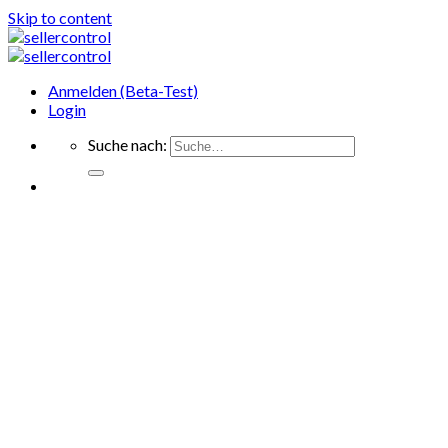
Skip to content
Anmelden (Beta-Test)
Login
Suche nach: