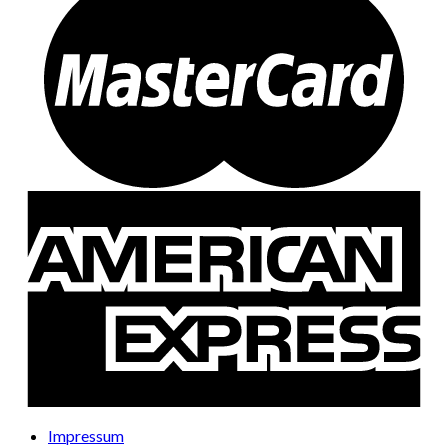
Impressum