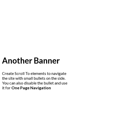
Another Banner
Create Scroll To elements to navigate
the site with small bullets on the side.
You can also disable the bullet and use
it for
One Page Navigation