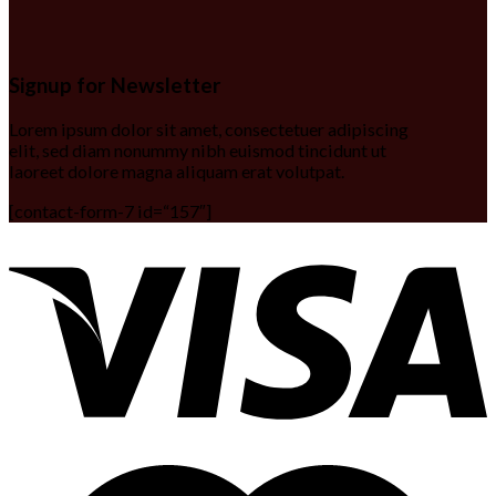
Signup for Newsletter
Lorem ipsum dolor sit amet, consectetuer adipiscing
elit, sed diam nonummy nibh euismod tincidunt ut
laoreet dolore magna aliquam erat volutpat.
[contact-form-7 id=“157″]