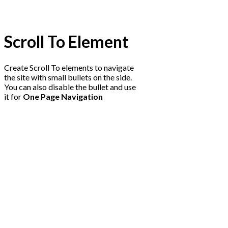
Scroll To
Element
Create Scroll To elements to navigate
the site with small bullets on the side.
You can also disable the bullet and use
it for
One Page Navigation