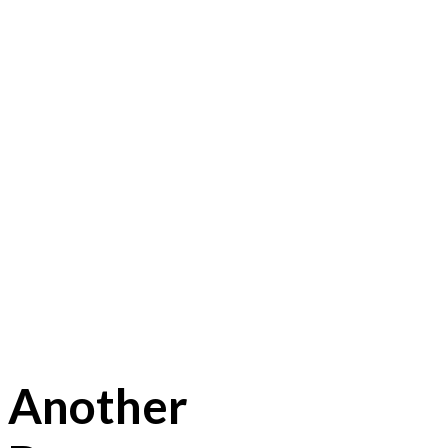
Another