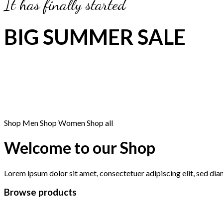
It has finally started
BIG SUMMER SALE
Shop Men
Shop Women
Shop all
Welcome to our Shop
Lorem ipsum dolor sit amet, consectetuer adipiscing elit, sed d
Browse products