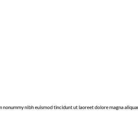
iam nonummy nibh euismod tincidunt ut laoreet dolore magna aliqua