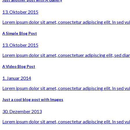
Just another post with A Gallery
13. Oktober 2015
Lorem ipsum dolor sit amet, consectetur adipiscing elit. In sed vu
A Simple Blog Post
13. Oktober 2015
Lorem ipsum dolor sit amet, consectetuer adipiscing elit, sed dia
A Video Blog Post
1. Januar 2014
Lorem ipsum dolor sit amet, consectetur adipiscing elit. In sed vu
Just a cool blog post with Images
30. Dezember 2013
Lorem ipsum dolor sit amet, consectetur adipiscing elit. In sed vu