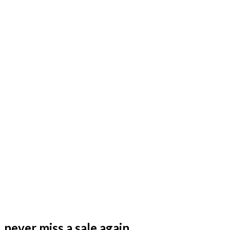
never miss a sale again