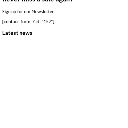
Sign up for our Newsletter
[contact-form-7 id=“157″]
Latest news