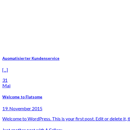
Auomatisierter Kundenservice
[...]
31
Mai
Welcome to Flatsome
19. November 2015
Welcome to WordPress. This is your first post. Edit or delete it, th