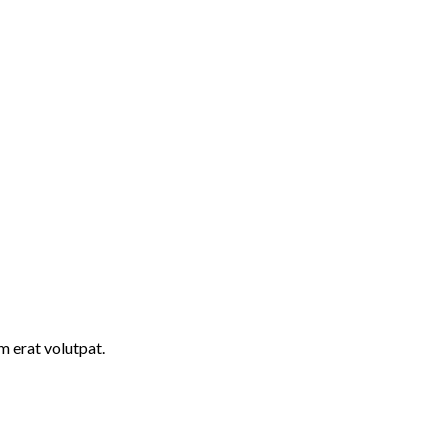
m erat volutpat.