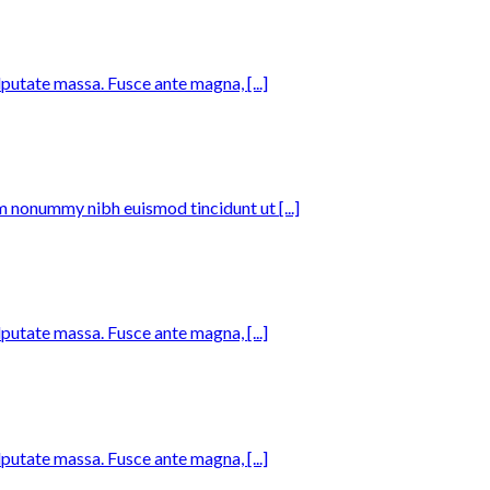
lputate massa. Fusce ante magna, [...]
m nonummy nibh euismod tincidunt ut [...]
lputate massa. Fusce ante magna, [...]
lputate massa. Fusce ante magna, [...]