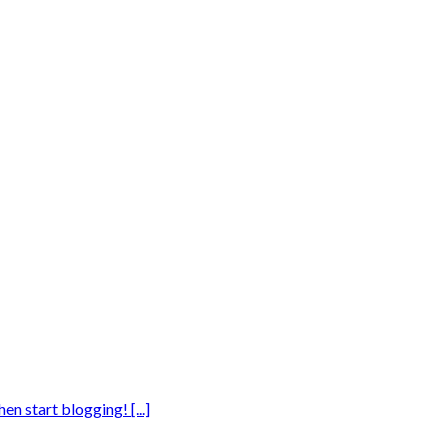
en start blogging! [...]