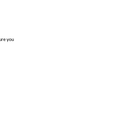
ure you