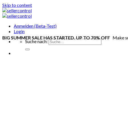
Skip to content
Anmelden (Beta-Test)
Login
BIG SUMMER SALE HAS STARTED. UP TO 70% OFF
Make s
Suche nach: